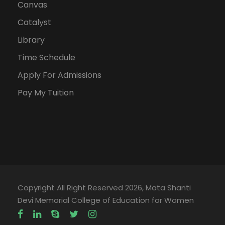
Canvas
Catalyst
Library
Time Schedule
Apply For Admissions
Pay My Tuition
Copyright All Right Reserved 2026, Mata Shanti
Devi Memorial College of Education for Women