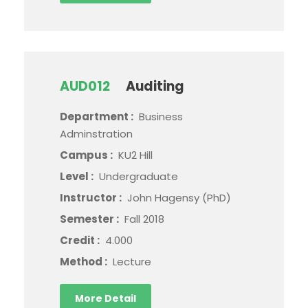
AUD012
Auditing
Department :
Business
Adminstration
Campus :
KU2 Hill
Level :
Undergraduate
Instructor :
John Hagensy (PhD)
Semester :
Fall 2018
Credit :
4.000
Method :
Lecture
More Detail