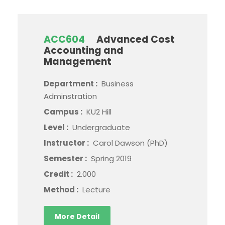
ACC604
Advanced Cost
Accounting and
Management
Department :
Business
Adminstration
Campus :
KU2 Hill
Level :
Undergraduate
Instructor :
Carol Dawson (PhD)
Semester :
Spring 2019
Credit :
2.000
Method :
Lecture
More Detail