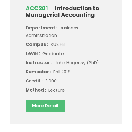
ACC201
Introduction to
Managerial Accounting
Department :
Business
Adminstration
Campus :
KU2 Hill
Level :
Graduate
Instructor :
John Hagensy (PhD)
Semester :
Fall 2018
Credit :
3.000
Method :
Lecture
More Detail