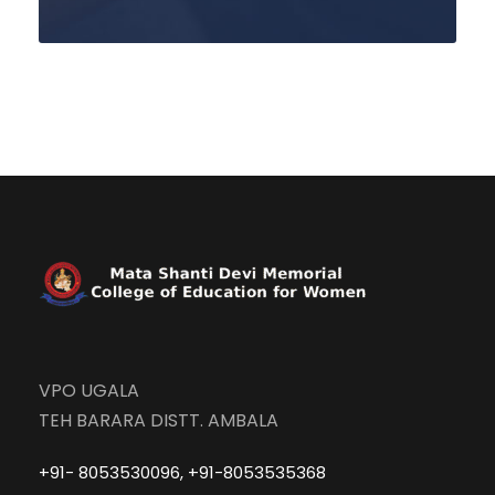
VPO UGALA
TEH BARARA DISTT. AMBALA
+91- 8053530096, +91-8053535368