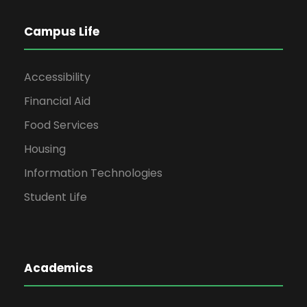
Campus Life
Accessibility
Financial Aid
Food Services
Housing
Information Technologies
Student Life
Academics