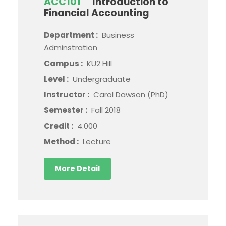
ACC101
Introduction to
Financial Accounting
Department :
Business
Adminstration
Campus :
KU2 Hill
Level :
Undergraduate
Instructor :
Carol Dawson (PhD)
Semester :
Fall 2018
Credit :
4.000
Method :
Lecture
More Detail