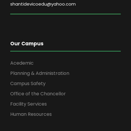
shantidevicoedu@yahoo.com
Our Campus
Acedemic
Planning & Administration
Campus Safety
Office of the Chancellor
Facility Services
Human Resources