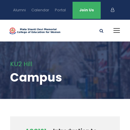
Alumni
Calendar
Portal
Join Us
KU2 Hill
Campus