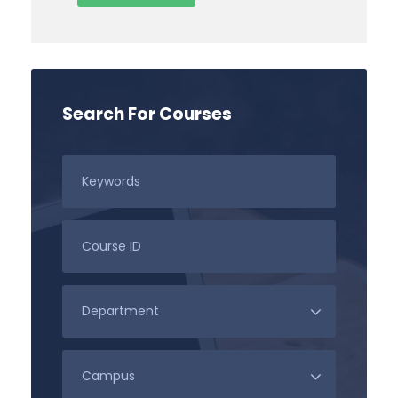
Search For Courses