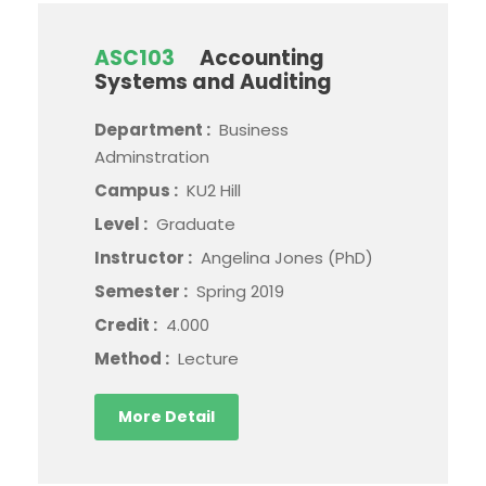
ASC103
Accounting
Systems and Auditing
Department :
Business
Adminstration
Campus :
KU2 Hill
Level :
Graduate
Instructor :
Angelina Jones (PhD)
Semester :
Spring 2019
Credit :
4.000
Method :
Lecture
More Detail