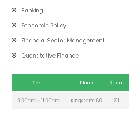
Banking
Economic Policy
Financial Sector Management
Quantitative Finance
Time
Place
Room
9:00am – 11:00am
Kingster’s 80
211
Au