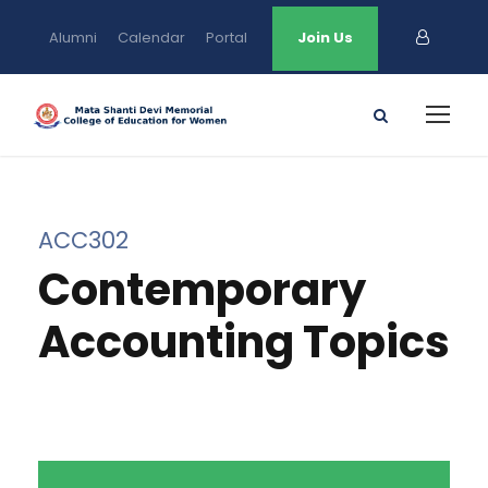
Alumni
Calendar
Portal
Join Us
ACC302
Contemporary
Accounting Topics