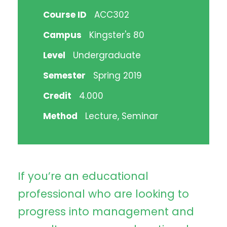
Course ID
ACC302
Campus
Kingster's 80
Level
Undergraduate
Semester
Spring 2019
Credit
4.000
Method
Lecture, Seminar
If you’re an educational
professional who are looking to
progress into management and