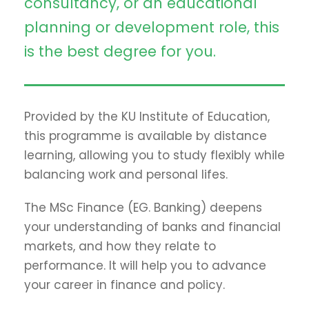
consultancy, or an educational
planning or development role, this
is the best degree for you.
Provided by the KU Institute of Education,
this programme is available by distance
learning, allowing you to study flexibly while
balancing work and personal lifes.
The MSc Finance (EG. Banking) deepens
your understanding of banks and financial
markets, and how they relate to
performance. It will help you to advance
your career in finance and policy.