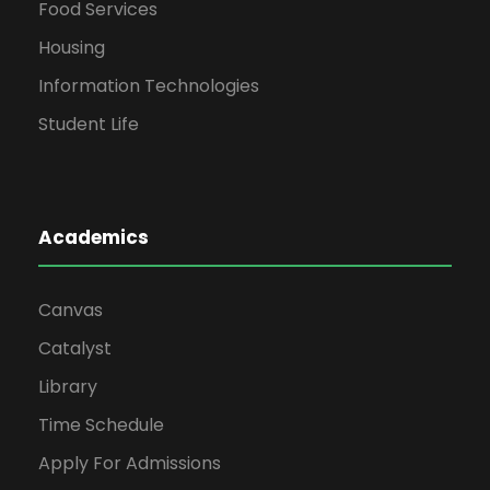
Food Services
Housing
Information Technologies
Student Life
Academics
Canvas
Catalyst
Library
Time Schedule
Apply For Admissions