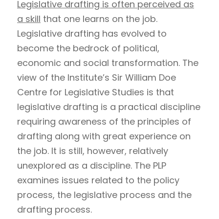
Legislative drafting is often perceived as
a skill
that one learns on the job.
Legislative drafting has evolved to
become the bedrock of political,
economic and social transformation. The
view of the Institute’s Sir William Doe
Centre for Legislative Studies is that
legislative drafting is a practical discipline
requiring awareness of the principles of
drafting along with great experience on
the job. It is still, however, relatively
unexplored as a discipline. The PLP
examines issues related to the policy
process, the legislative process and the
drafting process.