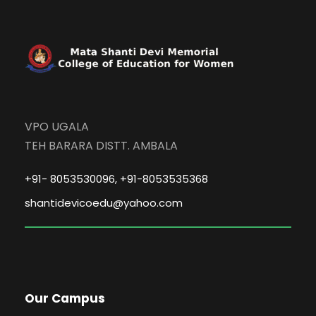
VPO UGALA
TEH BARARA DISTT. AMBALA
+91- 8053530096, +91-8053535368
shantidevicoedu@yahoo.com
Our Campus