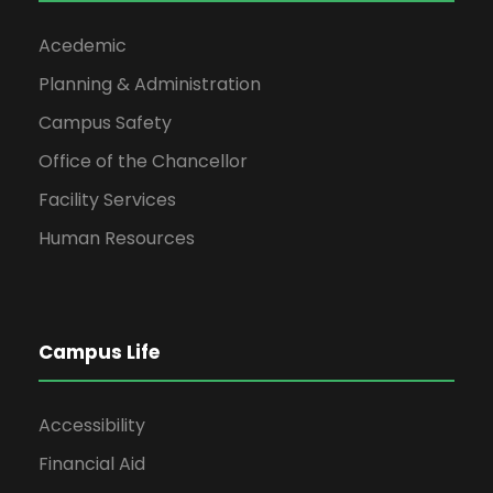
Acedemic
Planning & Administration
Campus Safety
Office of the Chancellor
Facility Services
Human Resources
Campus Life
Accessibility
Financial Aid