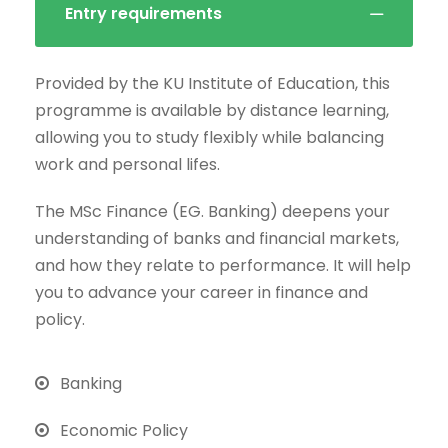
Entry requirements
Provided by the KU Institute of Education, this
programme is available by distance learning,
allowing you to study flexibly while balancing
work and personal lifes.
The MSc Finance (EG. Banking) deepens your
understanding of banks and financial markets,
and how they relate to performance. It will help
you to advance your career in finance and
policy.
Banking
Economic Policy