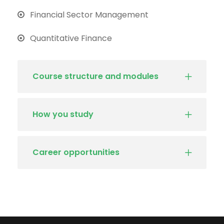
Financial Sector Management
Quantitative Finance
Course structure and modules
How you study
Career opportunities