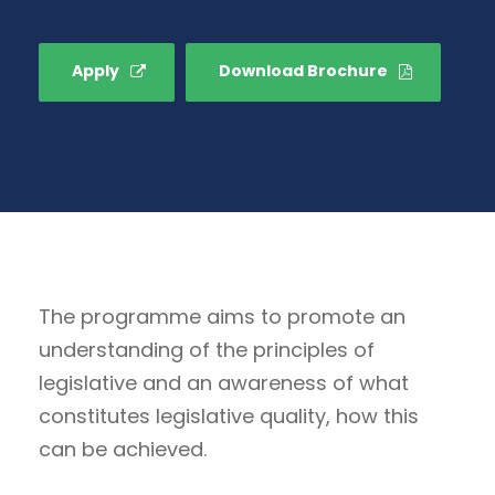
Apply
Download Brochure
The programme aims to promote an
understanding of the principles of
legislative and an awareness of what
constitutes legislative quality, how this
can be achieved.