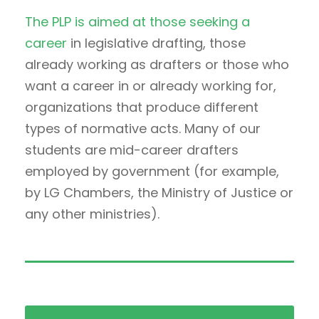
The PLP is aimed at those seeking a
career
in legislative drafting, those
already working as drafters or those who
want a career in or already working for,
organizations that produce different
types of normative acts. Many of our
students are mid-career drafters
employed by government (for example,
by LG Chambers, the Ministry of Justice or
any other ministries).