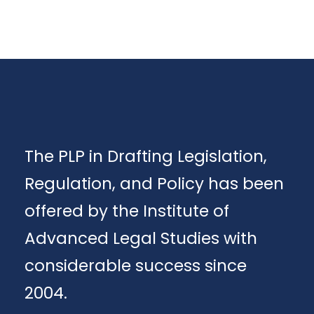
The PLP in Drafting Legislation,
Regulation, and Policy has been
offered by the Institute of
Advanced Legal Studies with
considerable success since
2004.