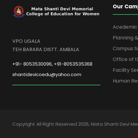
Our Cam
Acedemic
Planning &
VPO UGALA
Campus S
TEH BARARA DISTT. AMBALA
Office of 
+91- 8053530096, +91-8053535368
Facility Se
shantidevicoedu@yahoo.com
Human Re
Copyright All Right Reserved 2026, Mata Shanti Devi M