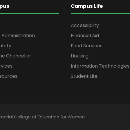
pus
Campus Life
Accessibility
 Administration
Financial Aid
afety
Food Services
the Chancellor
Housing
rvices
Information Technologies
sources
Student Life
emorial College of Education for Women