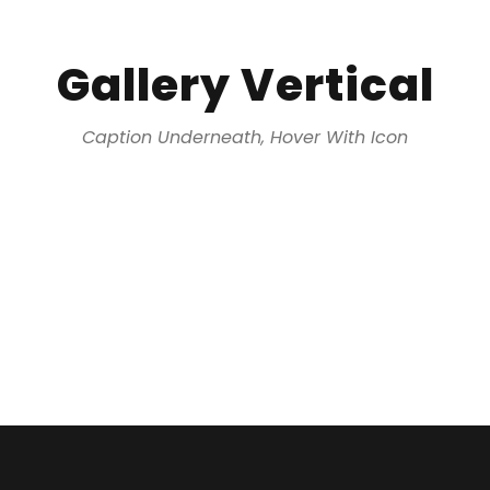
Gallery Vertical
Caption Underneath, Hover With Icon