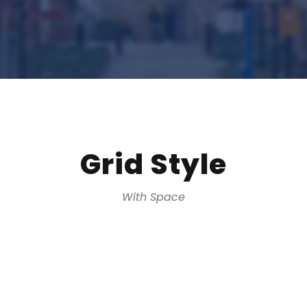
Grid Style
With Space