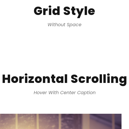
Grid Style
Without Space
Horizontal Scrolling
Hover With Center Caption