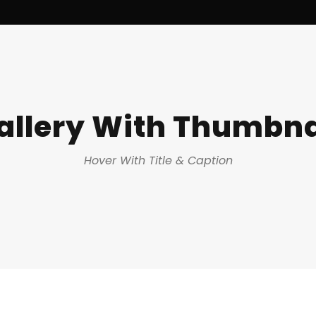
allery With Thumbna
Hover With Title & Caption