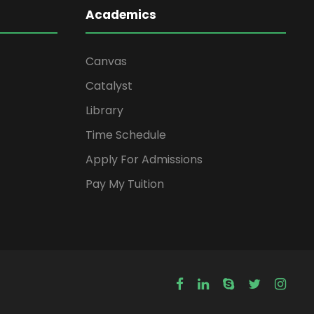
Academics
Canvas
Catalyst
Library
Time Schedule
Apply For Admissions
Pay My Tuition