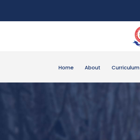
Home
About
Curriculum