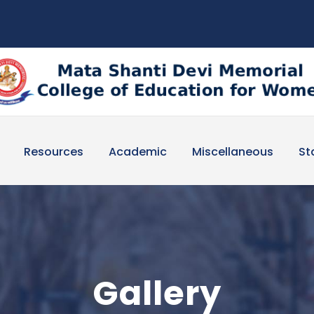
Resources
Academic
Miscellaneous
St
Gallery