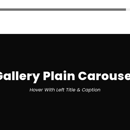
Gallery Plain Carouse
Hover With Left Title & Caption