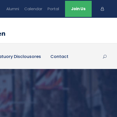
Alumni
Calendar
Portal
Join Us
atuory Disclousores
Contact