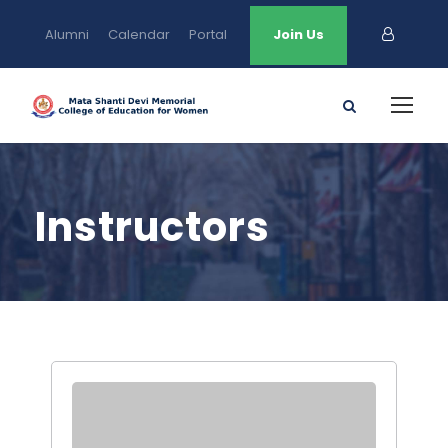
Alumni
Calendar
Portal
Join Us
Instructors