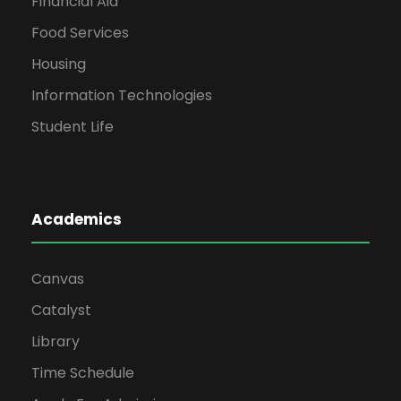
Financial Aid
Food Services
Housing
Information Technologies
Student Life
Academics
Canvas
Catalyst
Library
Time Schedule