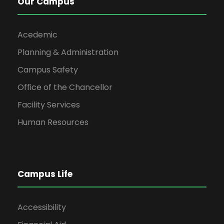
Our Campus
Acedemic
Planning & Administration
Campus Safety
Office of the Chancellor
Facility Services
Human Resources
Campus Life
Accessibility