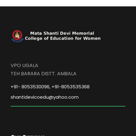
VPO UGALA
TEH BARARA DISTT. AMBALA
+91- 8053530096, +91-8053535368
shantidevicoedu@yahoo.com