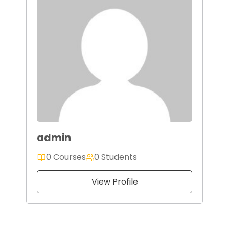
admin
0 Courses
0 Students
View Profile