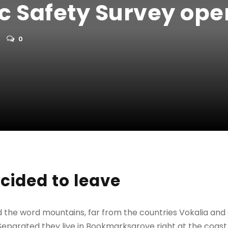
ic Safety Survey ope
0
cided to leave
d the word mountains, far from the countries Vokalia and
. Separated they live in Bookmarksgrove right at the coast