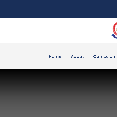
Home
About
Curriculum