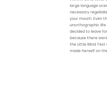
large language ocea
necessary regelialia
your mouth. Even the
unorthographic life
decided to leave fo
because there were
the Little Blind Text
made herself on th