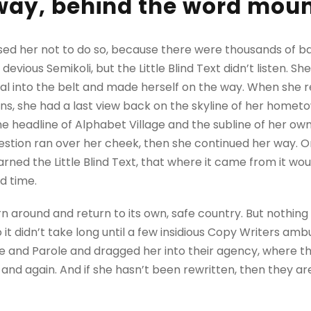
away, behind the word mou
sed her not to do so, because there were thousands of 
evious Semikoli, but the Little Blind Text didn’t listen. 
itial into the belt and made herself on the way. When she re
ains, she had a last view back on the skyline of her homet
 headline of Alphabet Village and the subline of her own 
question ran over her cheek, then she continued her way.
rned the Little Blind Text, that where it came from it wo
d time.
rn around and return to its own, safe country. But nothing
 it didn’t take long until a few insidious Copy Writers a
e and Parole and dragged her into their agency, where t
 and again. And if she hasn’t been rewritten, then they are 