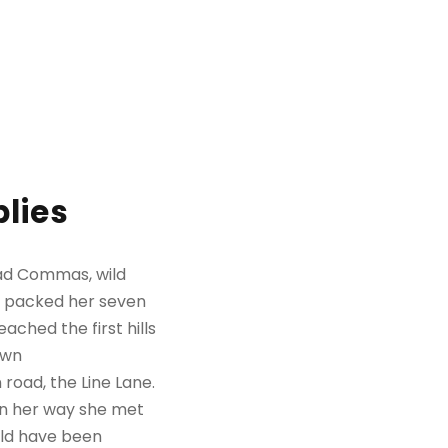
lies
bad Commas, wild
She packed her seven
ached the first hills
own
road, the Line Lane.
 On her way she met
uld have been