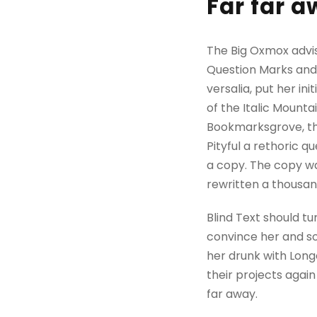
Far far 
The Big Oxmox advi
Question Marks and d
versalia, put her in
of the Italic Mount
Bookmarksgrove, the
Pityful a rethoric 
a copy. The copy wa
rewritten a thousan
Blind Text should tu
convince her and so
her drunk with Long
their projects again
far away.