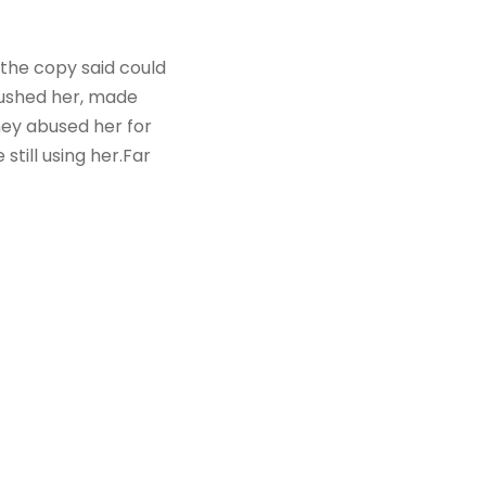
 the copy said could
mbushed her, made
hey abused her for
still using her.Far