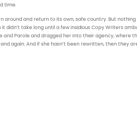
d time.
rn around and return to its own, safe country. But nothing
 it didn’t take long until a few insidious Copy Writers a
e and Parole and dragged her into their agency, where t
 and again. And if she hasn’t been rewritten, then they are 