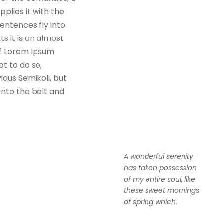
plies it with the
sentences fly into
s it is an almost
of Lorem Ipsum
t to do so,
ous Semikoli, but
 into the belt and
A wonderful serenity
has taken possession
of my entire soul, like
these sweet mornings
of spring which.