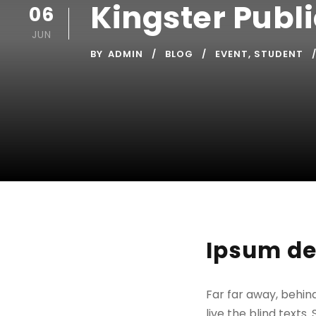
Kingster Publ
06
JUN
BY
ADMIN
BLOG
EVENT
,
STUDENT
Ipsum de
Far far away, behin
live the blind texts