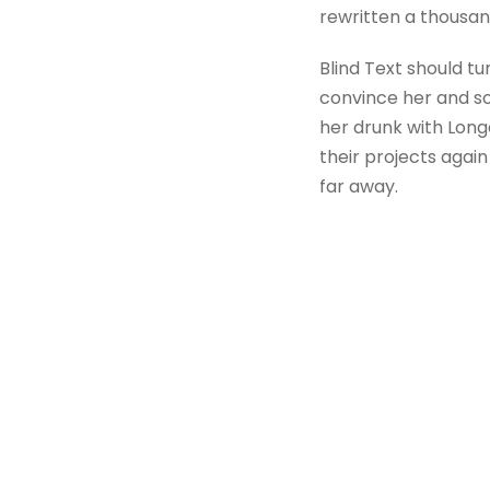
rewritten a thousan
Blind Text should tu
convince her and so
her drunk with Long
their projects again
far away.