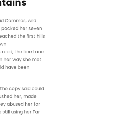
ntains
bad Commas, wild
She packed her seven
ached the first hills
own
road, the Line Lane.
 On her way she met
uld have been
 the copy said could
mbushed her, made
hey abused her for
still using her.Far