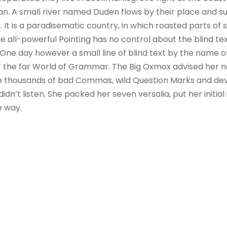
n. A small river named Duden flows by their place and sup
. It is a paradisematic country, in which roasted parts of 
 all-powerful Pointing has no control about the blind text
 One day however a small line of blind text by the name 
r the far World of Grammar. The Big Oxmox advised her no
 thousands of bad Commas, wild Question Marks and devi
 didn’t listen. She packed her seven versalia, put her initial
e way.