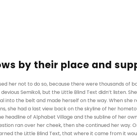
ws by their place and supp
sed her not to do so, because there were thousands of 
evious Semikoli, but the Little Blind Text didn’t listen. 
itial into the belt and made herself on the way. When she re
ains, she had a last view back on the skyline of her homet
 headline of Alphabet Village and the subline of her own 
question ran over her cheek, then she continued her way.
rned the Little Blind Text, that where it came from it wo