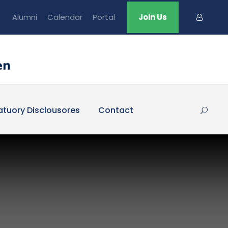
Alumni
Calendar
Portal
Join Us
atuory Disclousores
Contact