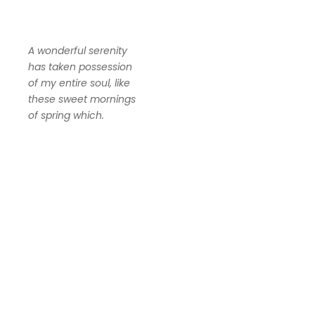
A wonderful serenity
has taken possession
of my entire soul, like
these sweet mornings
of spring which.