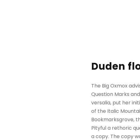
Duden flo
The Big Oxmox advi
Question Marks and d
versalia, put her in
of the Italic Mount
Bookmarksgrove, the
Pityful a rethoric 
a copy. The copy wa