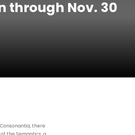
n through Nov. 30
 Consonantia, there
 of the Semantics, a