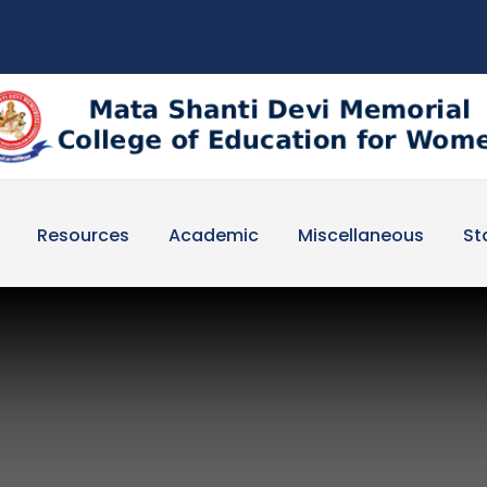
Resources
Academic
Miscellaneous
St