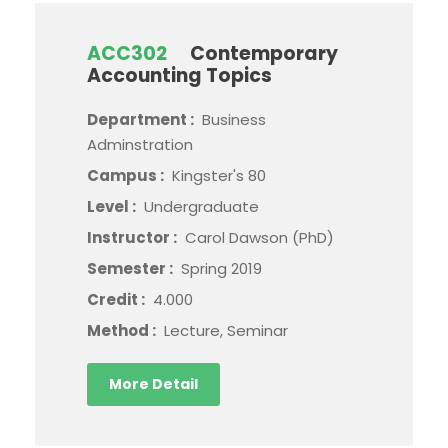
ACC302
Contemporary
Accounting Topics
Department :
Business
Adminstration
Campus :
Kingster's 80
Level :
Undergraduate
Instructor :
Carol Dawson (PhD)
Semester :
Spring 2019
Credit :
4.000
Method :
Lecture, Seminar
More Detail