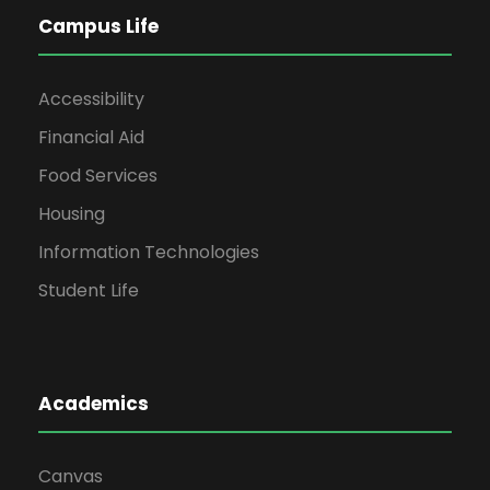
Campus Life
Accessibility
Financial Aid
Food Services
Housing
Information Technologies
Student Life
Academics
Canvas