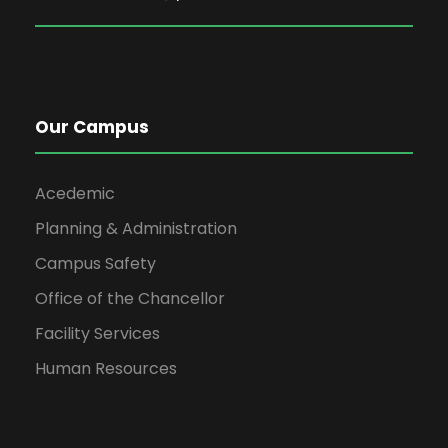
Our Campus
Acedemic
Planning & Administration
Campus Safety
Office of the Chancellor
Facility Services
Human Resources