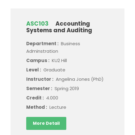
ASC103
Accounting
Systems and Auditing
Department :
Business
Adminstration
Campus :
KU2 Hill
Level :
Graduate
Instructor :
Angelina Jones (PhD)
Semester :
Spring 2019
Credit :
4.000
Method :
Lecture
More Detail