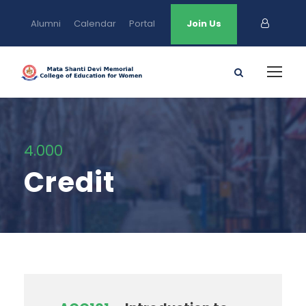
Alumni
Calendar
Portal
Join Us
4.000
Credit