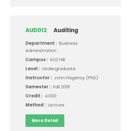
AUD012
Auditing
Department :
Business
Adminstration
Campus :
KU2 Hill
Level :
Undergraduate
Instructor :
John Hagensy (PhD)
Semester :
Fall 2018
Credit :
4.000
Method :
Lecture
More Detail