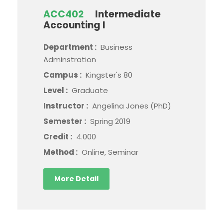
ACC402
Intermediate
Accounting I
Department :
Business
Adminstration
Campus :
Kingster's 80
Level :
Graduate
Instructor :
Angelina Jones (PhD)
Semester :
Spring 2019
Credit :
4.000
Method :
Online, Seminar
More Detail