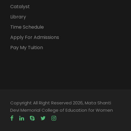
Catalyst
Library
Time Schedule
Apply For Admissions
Pay My Tuition
Copyright All Right Reserved 2026, Mata Shanti
Devi Memorial College of Education for Women