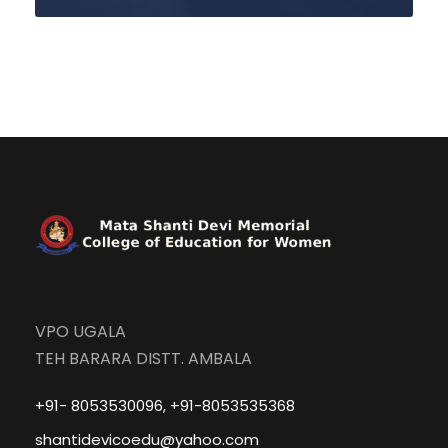
VPO UGALA
TEH BARARA DISTT. AMBALA
+91- 8053530096, +91-8053535368
shantidevicoedu@yahoo.com