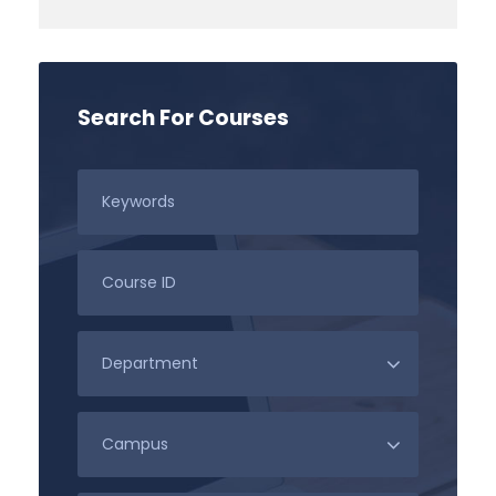
Search For Courses