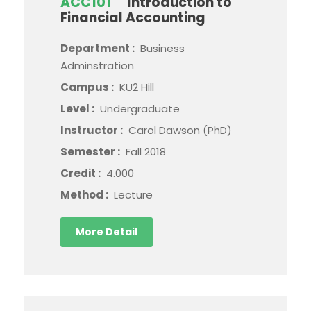
ACC101
Introduction to
Financial Accounting
Department :
Business
Adminstration
Campus :
KU2 Hill
Level :
Undergraduate
Instructor :
Carol Dawson (PhD)
Semester :
Fall 2018
Credit :
4.000
Method :
Lecture
More Detail