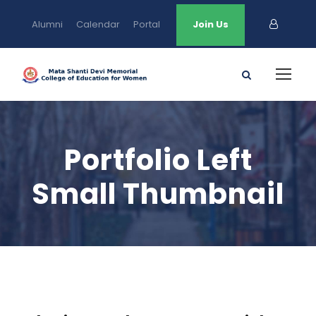
Alumni
Calendar
Portal
Join Us
Portfolio Left
Small Thumbnail