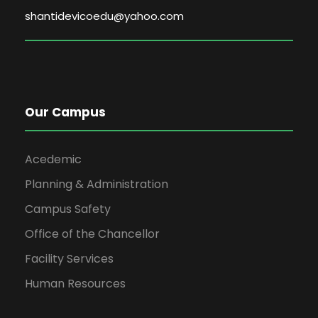
shantidevicoedu@yahoo.com
Our Campus
Acedemic
Planning & Administration
Campus Safety
Office of the Chancellor
Facility Services
Human Resources