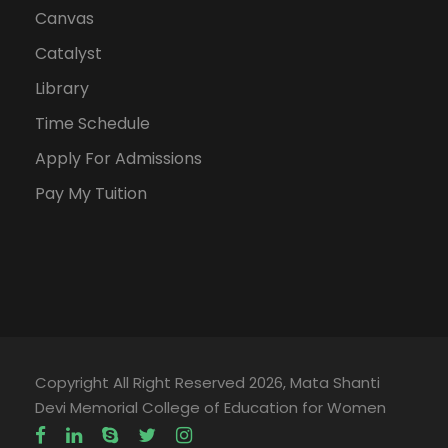
Canvas
Catalyst
Library
Time Schedule
Apply For Admissions
Pay My Tuition
Copyright All Right Reserved 2026, Mata Shanti
Devi Memorial College of Education for Women