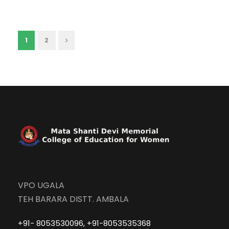
1
2
VPO UGALA
TEH BARARA DISTT. AMBALA
+91- 8053530096, +91-8053535368