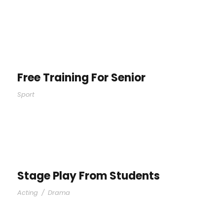
Free Training For Senior
Sport
Stage Play From Students
Acting
/
Drama