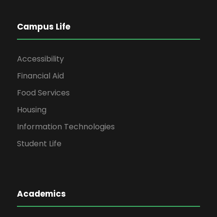
Campus Life
Accessibility
Financial Aid
Food Services
Housing
Information Technologies
Student Life
Academics