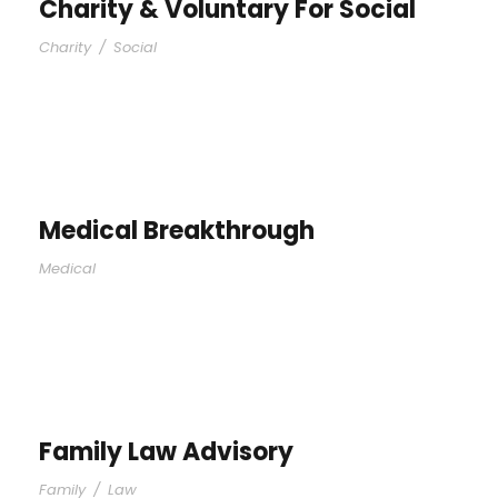
Charity & Voluntary For Social
Charity
/
Social
Medical Breakthrough
Medical
Family Law Advisory
Family
/
Law