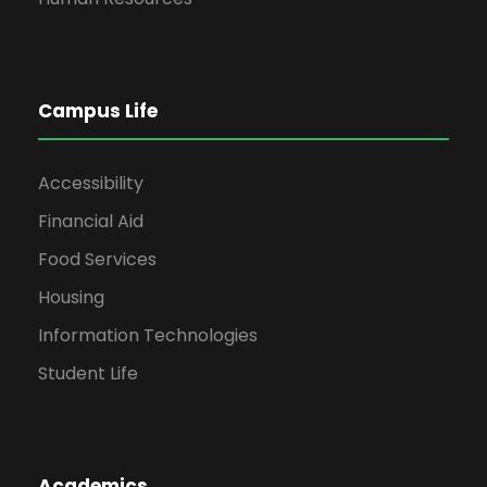
Campus Life
Accessibility
Financial Aid
Food Services
Housing
Information Technologies
Student Life
Academics