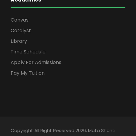
Canvas
Catalyst
Library
Time Schedule
Apply For Admissions
Pay My Tuition
Copyright All Right Reserved 2026, Mata Shanti