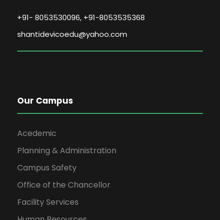
+91- 8053530096, +91-8053535368
shantidevicoedu@yahoo.com
Our Campus
Acedemic
Planning & Administration
Campus Safety
Office of the Chancellor
Facility Services
Human Resources