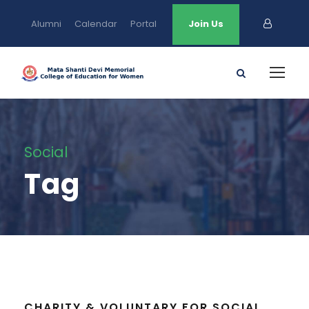
Alumni
Calendar
Portal
Join Us
Social
Tag
CHARITY & VOLUNTARY FOR SOCIAL