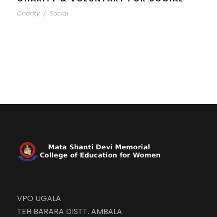
Charity
/
Social
VPO UGALA
TEH BARARA DISTT. AMBALA